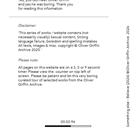
Yes, you did meet Oliver Griffin
and yes he was boring. Thank you
for reading this information
Disclaimer:
©Oliver Griffin Archive. 2026
'This series of works / website contains (not
necessarily visually) Sexual content, Strong
language failure, boredom and spelling mistakes.
All texts, Images & misc. copyright © Oliver Griffin
Archive 2025.'
Please note:
All pages on this website are on a 3, 5 or 9 second
timer. Please view the. counter on top left of
screen. Please be patient and let this very boring
Something else - Believe (2024)
curated tour of selected works from the Oliver
Griffin Archive.
00:03:91