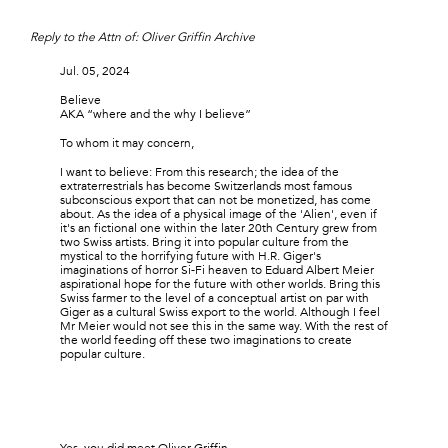
Reply to the Attn of: Oliver Griffin Archive
Jul. 05, 2024
Believe
AKA “where and the why I believe”
To whom it may concern,
I want to believe: From this research; the idea of the
extraterrestrials has become Switzerlands most famous
subconscious export that can not be monetized, has come
about. As the idea of a physical image of the 'Alien', even if
it's an fictional one within the later 20th Century grew from
two Swiss artists. Bring it into popular culture from the
mystical to the horrifying future with H.R. Giger's
imaginations of horror Si-Fi heaven to Eduard Albert Meier
aspirational hope for the future with other worlds. Bring this
Swiss farmer to the level of a conceptual artist on par with
Giger as a cultural Swiss export to the world. Although I feel
Mr Meier would not see this in the same way. With the rest of
the world feeding off these two imaginations to create
popular culture.